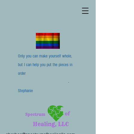
Only you can make yourself whole,
but I can help you put the pieces in
order
-
Stephanie