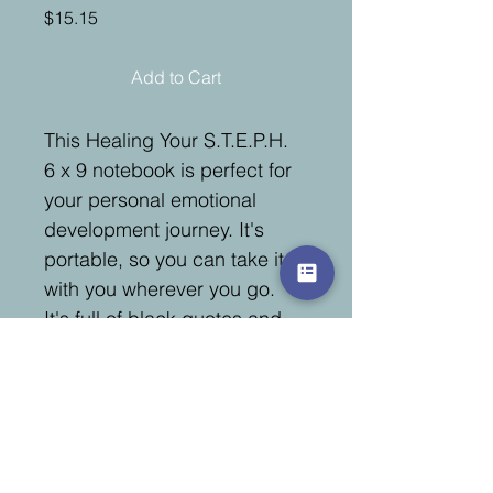
Price
$15.15
Add to Cart
This Healing Your S.T.E.P.H. 
6 x 9 notebook is perfect for 
your personal emotional 
development journey. It's 
portable, so you can take it 
with you wherever you go. 
It's full of black quotes and 
affirmations to inspire and 
motivate you. There is plenty 
of writing space with over 
100 pages, so you can 
express yourself freely and 