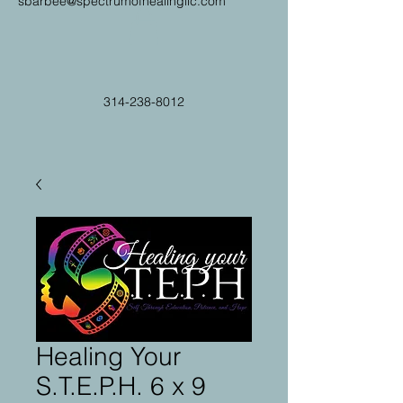
sbarbee@spectrumofhealingllc.com
314-238-8012
Healing Your
S.T.E.P.H. 6 x 9